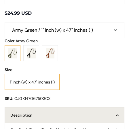
$24.99 USD
Color
Army Green
Size
1" inch (w) x 47" inches (l)
SKU:
CJGX147067503CX
Description