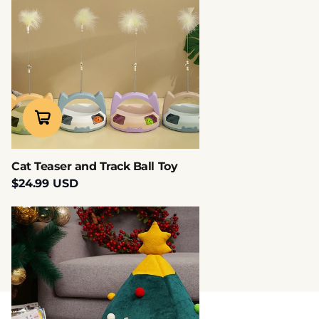
Cat Teaser and Track Ball Toy
$24.99 USD