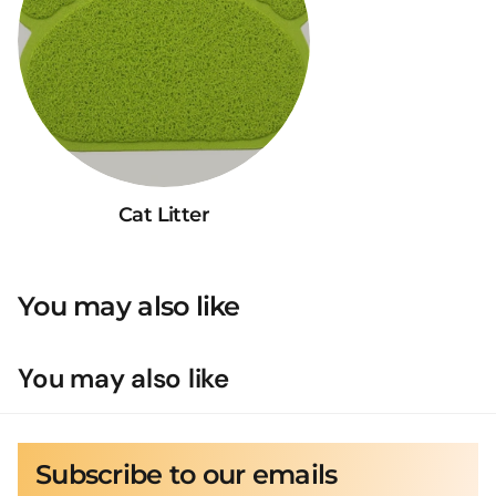
Cat Litter
You may also like
You may also like
Subscribe to our emails