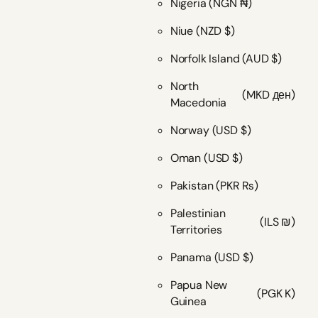
Nigeria
(NGN ₦)
Niue
(NZD $)
Norfolk Island
(AUD $)
North
(MKD ден)
Macedonia
Norway
(USD $)
Oman
(USD $)
Pakistan
(PKR ₨)
Palestinian
(ILS ₪)
Territories
Panama
(USD $)
Papua New
(PGK K)
Guinea