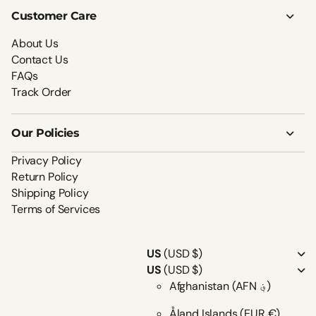
Customer Care
About Us
Contact Us
FAQs
Track Order
Our Policies
Privacy Policy
Return Policy
Shipping Policy
Terms of Services
US
(USD $)
US
(USD $)
Afghanistan
(AFN ؋)
Åland Islands
(EUR €)