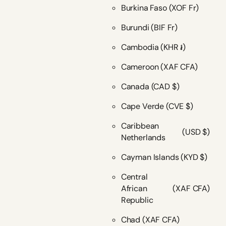
Burkina Faso
(XOF Fr)
Burundi
(BIF Fr)
Cambodia
(KHR ៛)
Cameroon
(XAF CFA)
Canada
(CAD $)
Cape Verde
(CVE $)
Caribbean
(USD $)
Netherlands
Cayman Islands
(KYD $)
Central
African
(XAF CFA)
Republic
Chad
(XAF CFA)