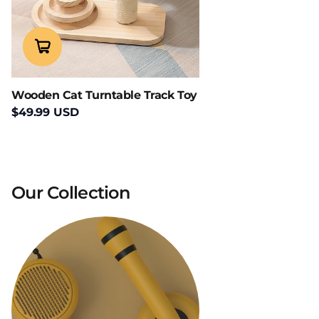
Wooden Cat Turntable Track Toy
$49.99 USD
Our Collection