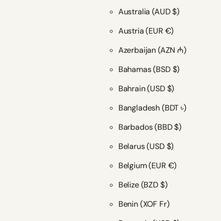
Australia
(AUD $)
Austria
(EUR €)
Azerbaijan
(AZN ₼)
Bahamas
(BSD $)
Bahrain
(USD $)
Bangladesh
(BDT ৳)
Barbados
(BBD $)
Belarus
(USD $)
Belgium
(EUR €)
Belize
(BZD $)
Benin
(XOF Fr)