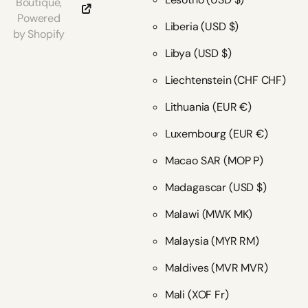
Boutique,
Powered
Liberia
(USD $)
by Shopify
Libya
(USD $)
Liechtenstein
(CHF CHF)
Lithuania
(EUR €)
Luxembourg
(EUR €)
Macao SAR
(MOP P)
Madagascar
(USD $)
Malawi
(MWK MK)
Malaysia
(MYR RM)
Maldives
(MVR MVR)
Mali
(XOF Fr)