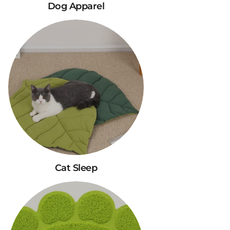
Dog Apparel
Cat Sleep