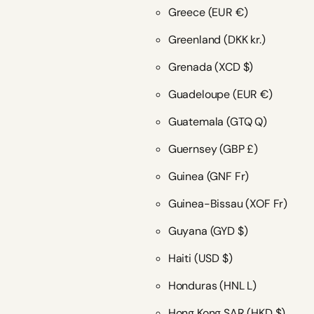
Greece
(EUR €)
Greenland
(DKK kr.)
Grenada
(XCD $)
Guadeloupe
(EUR €)
Guatemala
(GTQ Q)
Guernsey
(GBP £)
Guinea
(GNF Fr)
Guinea-Bissau
(XOF Fr)
Guyana
(GYD $)
Haiti
(USD $)
Honduras
(HNL L)
Hong Kong SAR
(HKD $)