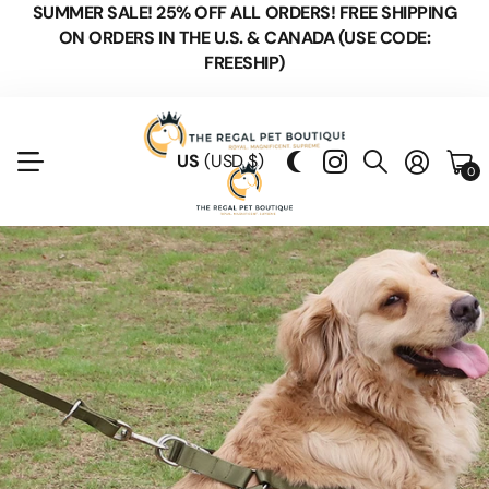
SUMMER SALE! 25% OFF ALL ORDERS! FREE SHIPPING
ON ORDERS IN THE U.S. & CANADA (USE CODE:
FREESHIP)
US
(USD $)
0