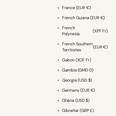
France
(EUR €)
French Guiana
(EUR €)
French
(XPF Fr)
Polynesia
French Southern
(EUR €)
Territories
Gabon
(XOF Fr)
Gambia
(GMD D)
Georgia
(USD $)
Germany
(EUR €)
Ghana
(USD $)
Gibraltar
(GBP £)