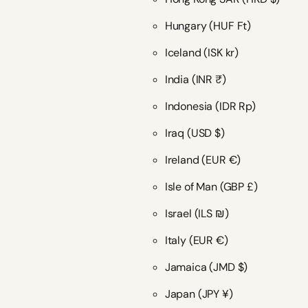
Hungary
(HUF Ft)
Iceland
(ISK kr)
India
(INR ₹)
Indonesia
(IDR Rp)
Iraq
(USD $)
Ireland
(EUR €)
Isle of Man
(GBP £)
Israel
(ILS ₪)
Italy
(EUR €)
Jamaica
(JMD $)
Japan
(JPY ¥)