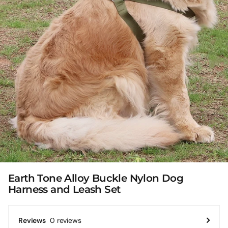
Earth Tone Alloy Buckle Nylon Dog
Harness and Leash Set
0 reviews
Reviews