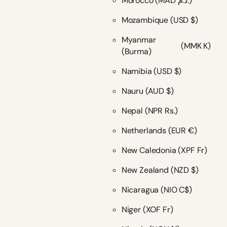
Morocco
(MAD د.م.)
Mozambique
(USD $)
Myanmar
(MMK K)
(Burma)
Namibia
(USD $)
Nauru
(AUD $)
Nepal
(NPR Rs.)
Netherlands
(EUR €)
New Caledonia
(XPF Fr)
New Zealand
(NZD $)
Nicaragua
(NIO C$)
Niger
(XOF Fr)