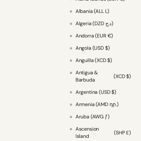
Albania
(ALL L)
Algeria
(DZD د.ج)
Andorra
(EUR €)
Angola
(USD $)
Anguilla
(XCD $)
Antigua &
(XCD $)
Barbuda
Argentina
(USD $)
Armenia
(AMD դր.)
Aruba
(AWG ƒ)
Ascension
(SHP £)
Island