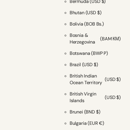
Bermuda
(USD $)
Bhutan
(USD $)
Bolivia
(BOB Bs.)
Bosnia &
(BAM КМ)
Herzegovina
Botswana
(BWP P)
Brazil
(USD $)
British Indian
(USD $)
Ocean Territory
British Virgin
(USD $)
Islands
Brunei
(BND $)
Bulgaria
(EUR €)