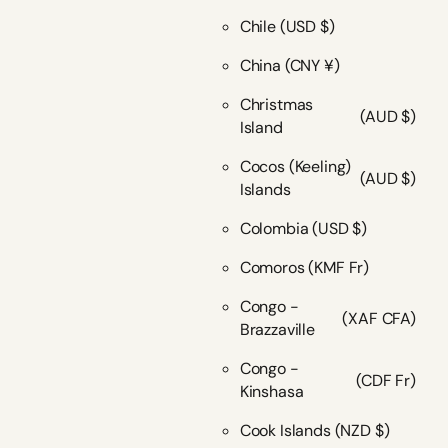
Chile
(USD $)
China
(CNY ¥)
Christmas
(AUD $)
Island
Cocos (Keeling)
(AUD $)
Islands
Colombia
(USD $)
Comoros
(KMF Fr)
Congo -
(XAF CFA)
Brazzaville
Congo -
(CDF Fr)
Kinshasa
Cook Islands
(NZD $)