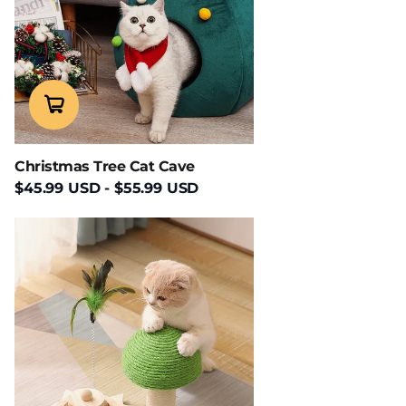
Christmas Tree Cat Cave
$45.99 USD
-
$55.99 USD