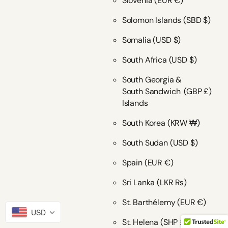
Slovenia
(EUR €)
Solomon Islands
(SBD $)
Somalia
(USD $)
South Africa
(USD $)
South Georgia &
South Sandwich
(GBP £)
Islands
South Korea
(KRW ₩)
South Sudan
(USD $)
Spain
(EUR €)
Sri Lanka
(LKR ₨)
St. Barthélemy
(EUR €)
USD
St. Helena
(SHP £)