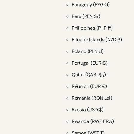
Paraguay
(PYG ₲)
Peru
(PEN S/)
Philippines
(PHP ₱)
Pitcairn Islands
(NZD $)
Poland
(PLN zł)
Portugal
(EUR €)
Qatar
(QAR ر.ق)
Réunion
(EUR €)
Romania
(RON Lei)
Russia
(USD $)
Rwanda
(RWF FRw)
Samoa
(WST T)