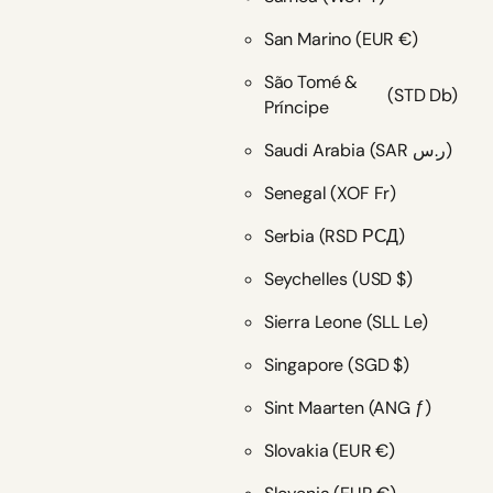
San Marino
(EUR €)
São Tomé &
(STD Db)
Príncipe
Saudi Arabia
(SAR ر.س)
Senegal
(XOF Fr)
Serbia
(RSD РСД)
Seychelles
(USD $)
Sierra Leone
(SLL Le)
Singapore
(SGD $)
Sint Maarten
(ANG ƒ)
Slovakia
(EUR €)