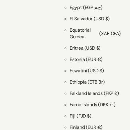
Egypt
(EGP ج.م)
El Salvador
(USD $)
Equatorial
(XAF CFA)
Guinea
Eritrea
(USD $)
Estonia
(EUR €)
Eswatini
(USD $)
Ethiopia
(ETB Br)
Falkland Islands
(FKP £)
Faroe Islands
(DKK kr.)
Fiji
(FJD $)
Finland
(EUR €)