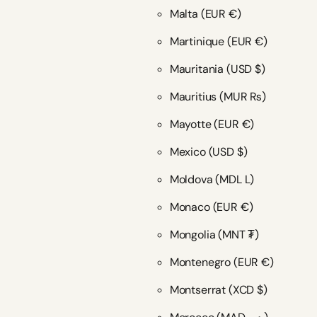
Malta
(EUR €)
Martinique
(EUR €)
Mauritania
(USD $)
Mauritius
(MUR ₨)
Mayotte
(EUR €)
Mexico
(USD $)
Moldova
(MDL L)
Monaco
(EUR €)
Mongolia
(MNT ₮)
Montenegro
(EUR €)
Montserrat
(XCD $)