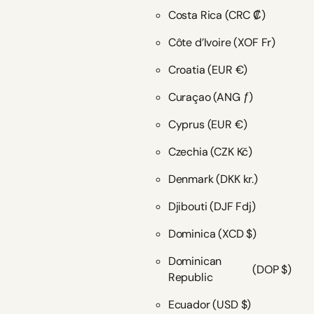
Costa Rica
(CRC ₡)
Côte d’Ivoire
(XOF Fr)
Croatia
(EUR €)
Curaçao
(ANG ƒ)
Cyprus
(EUR €)
Czechia
(CZK Kč)
Denmark
(DKK kr.)
Djibouti
(DJF Fdj)
Dominica
(XCD $)
Dominican
(DOP $)
Republic
Ecuador
(USD $)