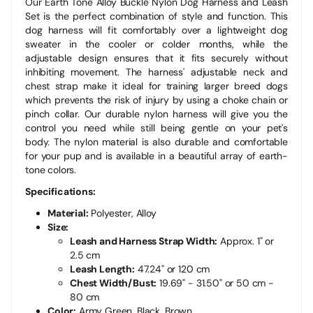
Our Earth Tone Alloy Buckle Nylon Dog Harness and Leash
Set is the perfect combination of style and function. This
dog harness will fit comfortably over a lightweight dog
sweater in the cooler or colder months, while the
adjustable design ensures that it fits securely without
inhibiting movement. The harness' adjustable neck and
chest strap make it ideal for training larger breed dogs
which prevents the risk of injury by using a choke chain or
pinch collar. Our durable nylon harness will give you the
control you need while still being gentle on your pet's
body. The nylon material is also durable and comfortable
for your pup and is available in a beautiful array of earth-
tone colors.
Specifications:
Material:
Polyester,
Alloy
Size:
Leash and Harness Strap Width:
Approx. 1" or
2.5 cm
Leash Length:
47.24" or 120 cm
Chest Width/Bust:
19.69" - 31.50" or 50 cm -
80 cm
Color:
Army Green, Black, Brown