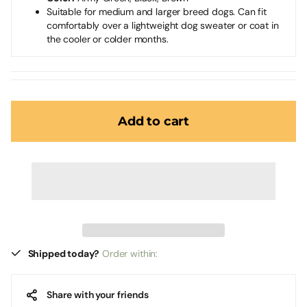
Suitable for medium and larger breed dogs. Can fit
comfortably over a lightweight dog sweater or coat in
the cooler or colder months.
Add to cart
Shipped today?
Order within:
Share with your friends