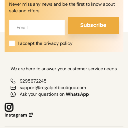
Never miss any news and be the first to know about
sale and offers
Subscribe
I accept the privacy policy
We are here to answer your customer service needs.
9295672245
support@regalpetboutique.com
Ask your questions on
WhatsApp
Instagram