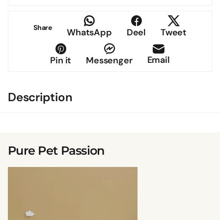
Share
WhatsApp
Deel
Tweet
Email
Pin it
Messenger
Description
Pure Pet Passion