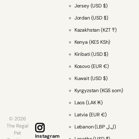
Jersey
(USD $)
Jordan
(USD $)
Kazakhstan
(KZT ₸)
Kenya
(KES KSh)
Kiribati
(USD $)
Kosovo
(EUR €)
Kuwait
(USD $)
Kyrgyzstan
(KGS som)
Laos
(LAK ₭)
Latvia
(EUR €)
©
2026
The Regal
Lebanon
(LBP ل.ل)
Pet
Instagram
Lesotho
(USD $)