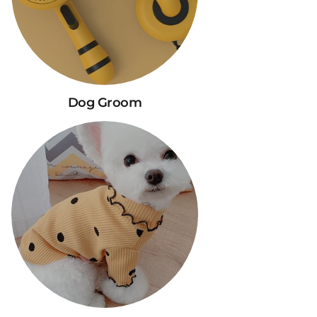
Dog Groom